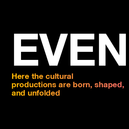
EVEN
Here the cultural
productions are born, shaped,
and unfolded